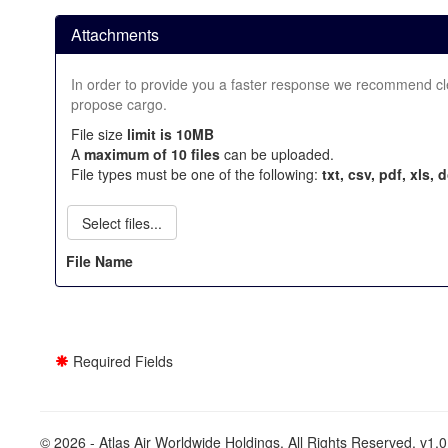
Attachments
In order to provide you a faster response we recommend clear
propose cargo.
File size
limit is 10MB
A
maximum of 10 files
can be uploaded.
File types must be one of the following:
txt, csv, pdf, xls, 
Select files...
File Name
Required Fields
© 2026 - Atlas Air Worldwide Holdings. All Rights Reserved. v1.