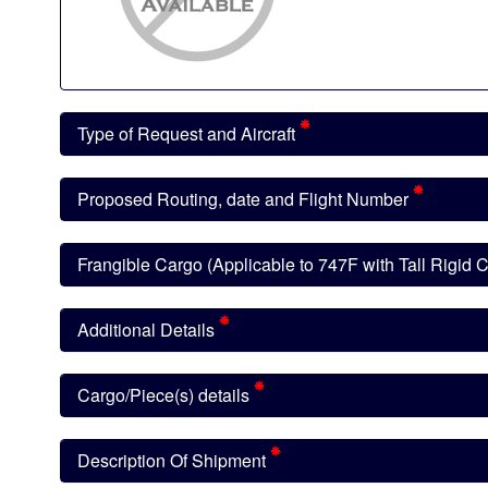
Type of Request and Aircraft
Proposed Routing, date and Flight Number
Frangible Cargo (Applicable to 747F with Tall Rigid
Additional Details
Cargo/Piece(s) details
Description Of Shipment