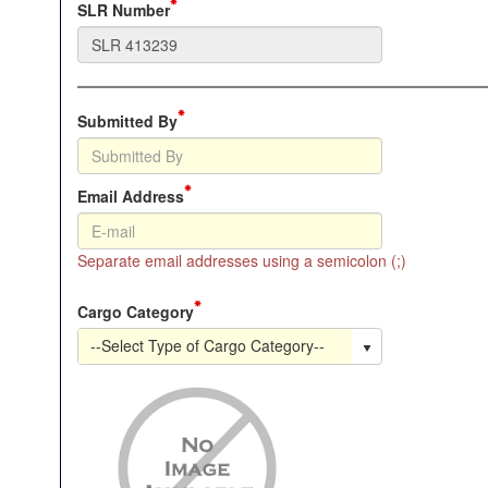
SLR Number
Submitted By
Email Address
Separate email addresses using a semicolon (;)
Cargo Category
--Select Type of Cargo Category--