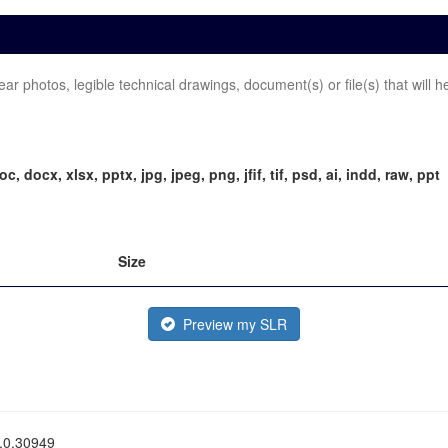
 photos, legible technical drawings, document(s) or file(s) that will h
doc, docx, xlsx, pptx, jpg, jpeg, png, jfif, tif, psd, ai, indd, raw, ppt
Size
Preview my SLR
0.0.30949