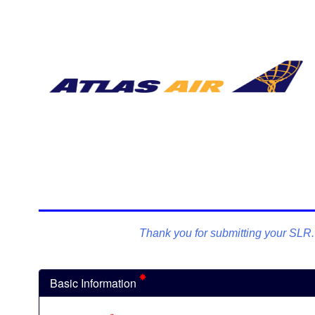
Thank you for submitting your SLR. P
Basic Information