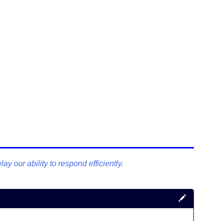
y our ability to respond efficiently.