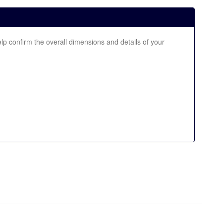
elp confirm the overall dimensions and details of your