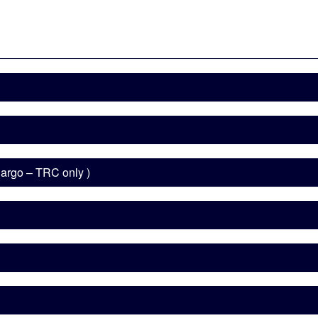
 Cargo – TRC only )