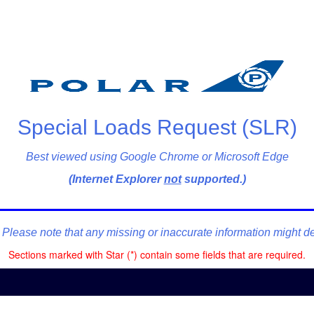
Special Loads Request (SLR)
Best viewed using Google Chrome or Microsoft Edge
(Internet Explorer
not
supported.)
lease note that any missing or inaccurate information might dela
Sections marked with Star (*) contain some fields that are required.