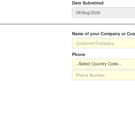
Date Submitted
Name of your Company or Cu
Phone
--Select Country Code--